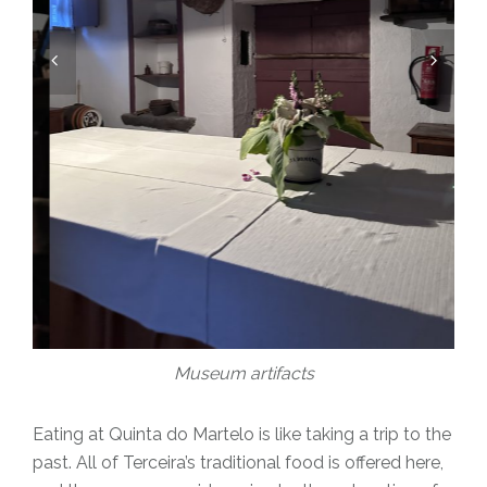
Museum artifacts
Eating at Quinta do Martelo is like taking a trip to the
past. All of Terceira’s traditional food is offered here,