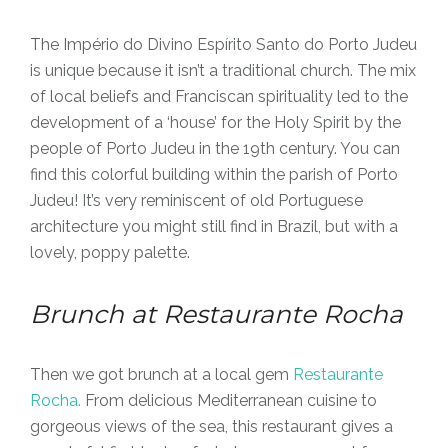
The Império do Divino Espírito Santo do Porto Judeu
is unique because it isn’t a traditional church. The mix
of local beliefs and Franciscan spirituality led to the
development of a ‘house’ for the Holy Spirit by the
people of Porto Judeu in the 19th century. You can
find this colorful building within the parish of Porto
Judeu! It’s very reminiscent of old Portuguese
architecture you might still find in Brazil, but with a
lovely, poppy palette.
Brunch at Restaurante Rocha
Then we got brunch at a local gem
Restaurante
Rocha.
From delicious Mediterranean cuisine to
gorgeous views of the sea, this restaurant gives a