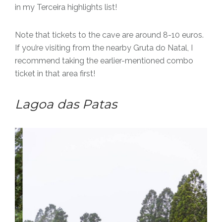
in my Terceira highlights list!
Note that tickets to the cave are around 8-10 euros.
If you’re visiting from the nearby Gruta do Natal, I
recommend taking the earlier-mentioned combo
ticket in that area first!
Lagoa das Patas