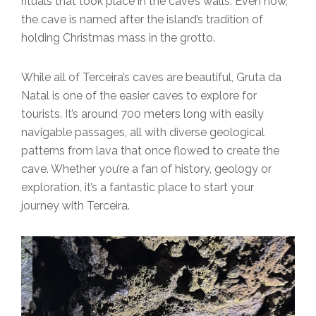
rituals that took place in the cave’s walls. Even now,
the cave is named after the island’s tradition of
holding Christmas mass in the grotto.
While all of Terceira’s caves are beautiful, Gruta da
Natal is one of the easier caves to explore for
tourists. It’s around 700 meters long with easily
navigable passages, all with diverse geological
patterns from lava that once flowed to create the
cave. Whether you’re a fan of history, geology or
exploration, it’s a fantastic place to start your
journey with Terceira.