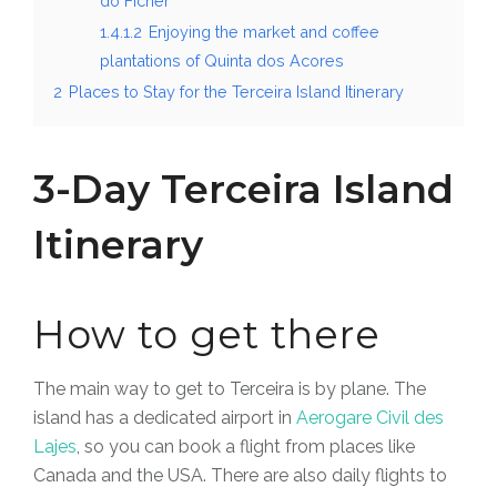
do Ficher
1.4.1.2
Enjoying the market and coffee
plantations of Quinta dos Acores
2
Places to Stay for the Terceira Island Itinerary
3-Day Terceira Island
Itinerary
How to get there
The main way to get to Terceira is by plane. The
island has a dedicated airport in
Aerogare Civil des
Lajes
, so you can book a flight from places like
Canada and the USA
. There are also daily flights to