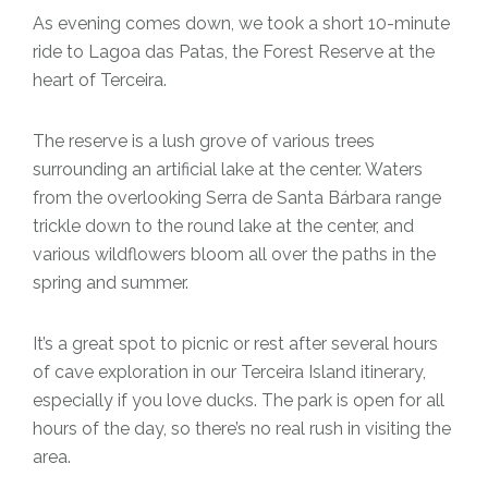
As evening comes down, we took a short 10-minute
ride to Lagoa das Patas, the Forest Reserve at the
heart of Terceira.
The reserve is a lush grove of various trees
surrounding an artificial lake at the center. Waters
from the overlooking Serra de Santa Bárbara range
trickle down to the round lake at the center, and
various wildflowers bloom all over the paths in the
spring and summer.
It’s a great spot to picnic or rest after several hours
of cave exploration in our Terceira Island itinerary,
especially if you love ducks. The park is open for all
hours of the day, so there’s no real rush in visiting the
area.