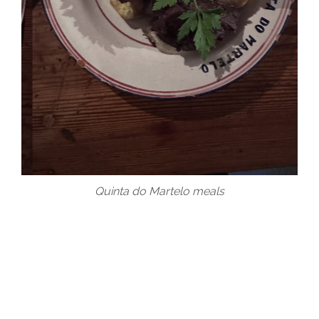
Quinta do Martelo meals