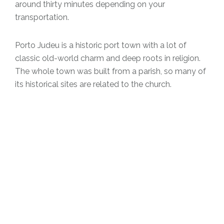
around thirty minutes depending on your
transportation.
Porto Judeu is a historic port town with a lot of
classic old-world charm and deep roots in religion.
The whole town was built from a parish, so many of
its historical sites are related to the church.