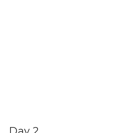
Day 2