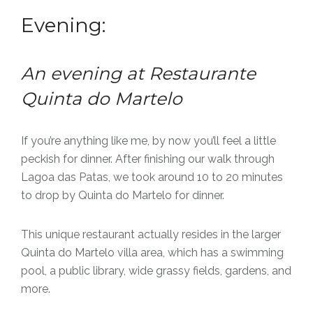
Evening:
An evening at Restaurante
Quinta do Martelo
If you’re anything like me, by now you’ll feel a little
peckish for dinner. After finishing our walk through
Lagoa das Patas, we took around 10 to 20 minutes
to drop by Quinta do Martelo for dinner.
This unique restaurant actually resides in the larger
Quinta do Martelo villa area, which has a swimming
pool, a public library, wide grassy fields, gardens, and
more.