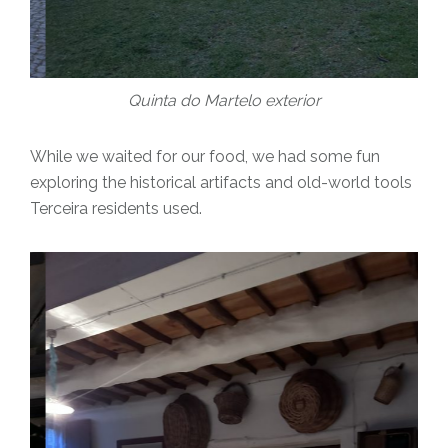
Quinta do Martelo exterior
While we waited for our food, we had some fun
exploring the historical artifacts and old-world tools
Terceira residents used.