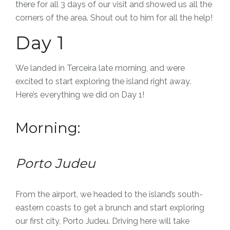
there for all 3 days of our visit and showed us all the
corners of the area. Shout out to him for all the help!
Day 1
We landed in Terceira late morning, and were
excited to start exploring the island right away.
Here’s everything we did on Day 1!
Morning:
Porto Judeu
From the airport, we headed to the island’s south-
eastern coasts to get a brunch and start exploring
our first city, Porto Judeu.
Driving here will take