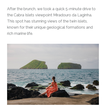
After the brunch, we took a quick 5-minute drive to
the Cabra Islets viewpoint Miradouro da Laginha.
This spot has stunning views of the twin islets,
known for their unique geological formations and
rich marine life.