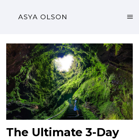
The Ultimate 3-Day