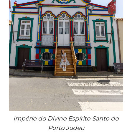
Império do Divino Espírito Santo do
Porto Judeu