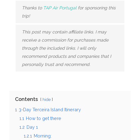
Thanks to
TAP Air Portugal
for sponsoring this
trip!
This post may contain affiliate links. I may
receive a commission for purchases made
through the included links. I will only
recommend products and companies that I
personally trust and recommend.
Contents
hide
1
3-Day Terceira Island Itinerary
1.1
How to get there
1.2
Day 1
1.2.1
Morning: