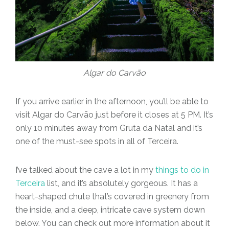
Algar do Carvão
If you arrive earlier in the afternoon, you’ll be able to
visit Algar do Carvão just before it closes at 5 PM. It’s
only 10 minutes away from Gruta da Natal and it’s
one of the must-see spots in all of Terceira.
I’ve talked about the cave a lot in my
things to do in
Terceira
list, and it’s absolutely gorgeous. It has a
heart-shaped chute that’s covered in greenery from
the inside, and a deep, intricate cave system down
below. You can check out more information about it