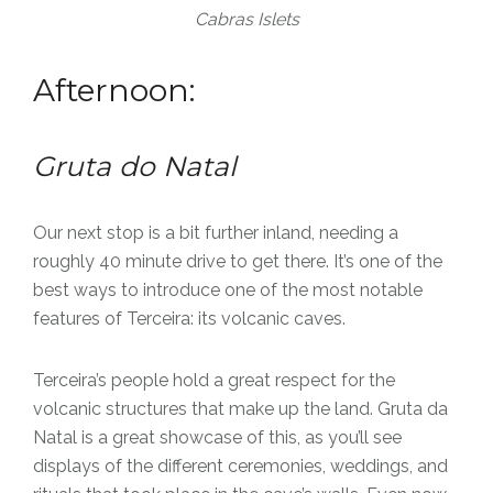
Cabras Islets
Afternoon:
Gruta do Natal
Our next stop is a bit further inland, needing a
roughly 40 minute drive to get there. It’s one of the
best ways to introduce one of the most notable
features of Terceira: its volcanic caves.
Terceira’s people hold a great respect for the
volcanic structures that make up the land. Gruta da
Natal is a great showcase of this, as you’ll see
displays of the different ceremonies, weddings, and