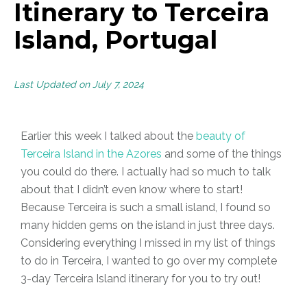
Itinerary to Terceira
Island, Portugal
Last Updated on July 7, 2024
Earlier this week I talked about the
beauty of
Terceira Island in the Azores
and some of the things
you could do there. I actually had so much to talk
about that I didn’t even know where to start!
Because Terceira is such a small island, I found so
many hidden gems on the island in just three days.
Considering everything I missed in my list of things
to do in Terceira, I wanted to go over my complete
3-day Terceira Island itinerary for you to try out!