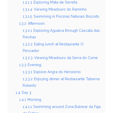
1.3.1.3
Exploring Mata de Serreta
1.3.1.4
Viewing Miradouro do Raminho
1.3.1.5
Swimming in Piscinas Naturais Biscoito
1.3.2
Afternoon:
1.3.2.1
Exploring Agualva through Cascata das
Frechas
1.3.2.2
Eating lunch at Restaurante O
Pescador
1.3.2.3
Viewing Miradouro da Serra do Cume
1.3.3
Evening:
1.3.3.1
Explore Angra do Heroismo
1.3.3.2
Enjoying dinner at Restaurante Taberna
Roberto
1.4
Day 3
1.4.1
Morning:
1.4.1.1
Swimming around Zona Balnear da Faja