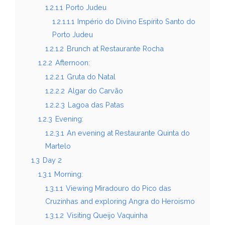
1.2.1.1
Porto Judeu
1.2.1.1.1
Império do Divino Espírito Santo do
Porto Judeu
1.2.1.2
Brunch at Restaurante Rocha
1.2.2
Afternoon:
1.2.2.1
Gruta do Natal
1.2.2.2
Algar do Carvão
1.2.2.3
Lagoa das Patas
1.2.3
Evening:
1.2.3.1
An evening at Restaurante Quinta do
Martelo
1.3
Day 2
1.3.1
Morning:
1.3.1.1
Viewing Miradouro do Pico das
Cruzinhas and exploring Angra do Heroismo
1.3.1.2
Visiting Queijo Vaquinha