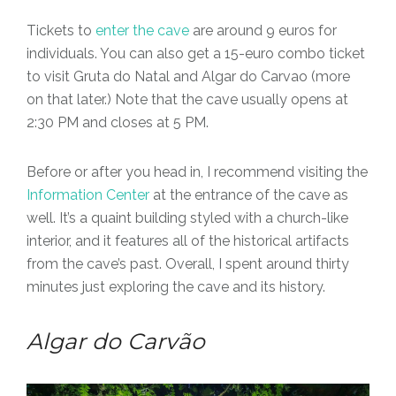
Tickets to
enter the cave
are around 9 euros for
individuals. You can also get a 15-euro combo ticket
to visit Gruta do Natal and Algar do Carvao (more
on that later.) Note that the cave usually opens at
2:30 PM and closes at 5 PM.
Before or after you head in, I recommend visiting the
Information Center
at the entrance of the cave as
well. It’s a quaint building styled with a church-like
interior, and it features all of the historical artifacts
from the cave’s past. Overall, I spent around thirty
minutes just exploring the cave and its history.
Algar do Carvão