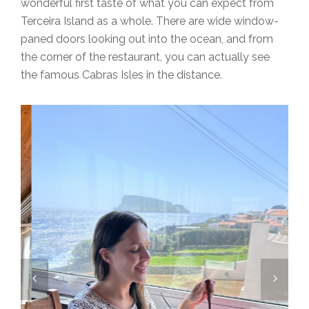
wonderful first taste of what you can expect from
Terceira Island as a whole. There are wide window-
paned doors looking out into the ocean, and from
the corner of the restaurant, you can actually see
the famous Cabras Isles in the distance.