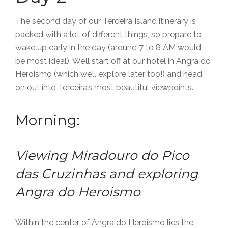
The second day of our Terceira Island itinerary is
packed with a lot of different things, so prepare to
wake up early in the day (around 7 to 8 AM would
be most ideal). We’ll start off at our hotel in Angra do
Heroismo (which we’ll explore later too!) and head
on out into Terceira’s most beautiful viewpoints.
Morning:
Viewing Miradouro do Pico
das Cruzinhas and exploring
Angra do Heroismo
Within the center of Angra do Heroismo lies the