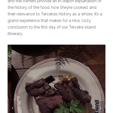
and the owners provide an in-depth explanation of
the history of the food, how they’re cooked, and
their relevance to Terceira’s history as a whole. It’s a
grand experience that makes for a nice, cozy
conclusion to the first day of our Terceira Island
itinerary.