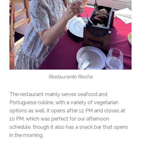
Restaurante Rocha
The restaurant mainly serves seafood and
Portuguese cuisine, with a variety of vegetarian
options as well. It opens after 12 PM and closes at
10 PM, which was perfect for our afternoon
schedule, though it also has a snack bar that opens
in the morning.