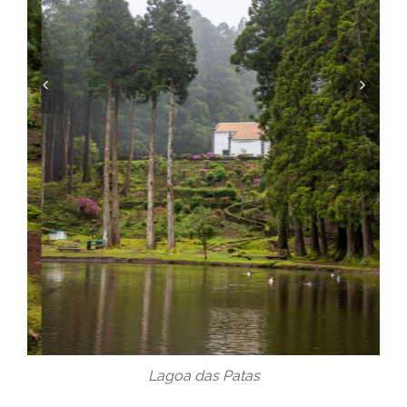
Lagoa das Patas