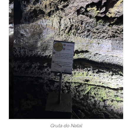
Gruta do Natal