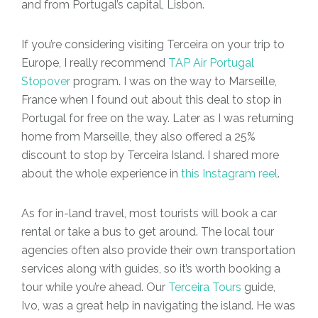
and from Portugal’s capital, Lisbon.
If you’re considering visiting Terceira on your trip to
Europe, I really recommend
TAP Air Portugal
Stopover
program. I was on the way to Marseille,
France when I found out about this deal to stop in
Portugal for free on the way. Later as I was returning
home from Marseille, they also offered a 25%
discount to stop by Terceira Island. I shared more
about the whole experience in
this Instagram reel
.
As for in-land travel, most tourists will book a car
rental or take a bus to get around. The local tour
agencies often also provide their own transportation
services along with guides, so it’s worth booking a
tour while you’re ahead.
Our
Terceira Tours
guide,
Ivo, was a great help in navigating the island. He was