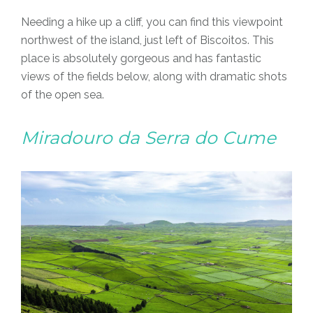
Needing a hike up a cliff, you can find this viewpoint
northwest of the island, just left of Biscoitos. This
place is absolutely gorgeous and has fantastic
views of the fields below, along with dramatic shots
of the open sea.
Miradouro da Serra do Cume