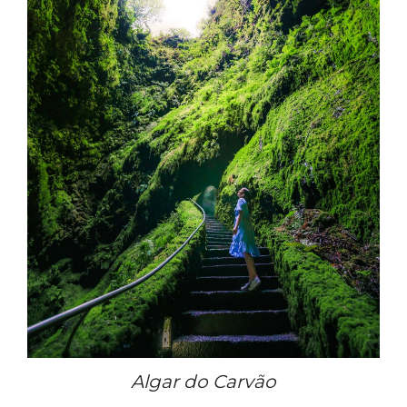
Algar do Carvão