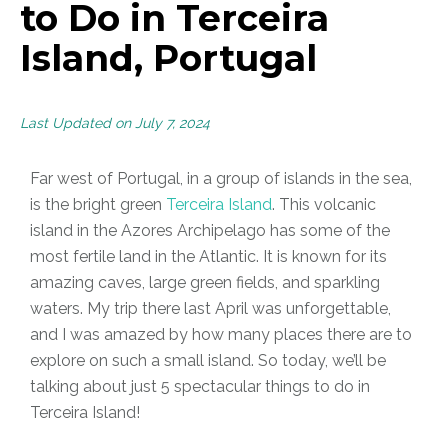
to Do in Terceira
Island, Portugal
Last Updated on July 7, 2024
Far west of Portugal, in a group of islands in the sea,
is the bright green
Terceira Island
. This volcanic
island in the Azores Archipelago has some of the
most fertile land in the Atlantic. It is known for its
amazing caves, large green fields, and sparkling
waters. My trip there last April was unforgettable,
and I was amazed by how many places there are to
explore on such a small island. So today, we’ll be
talking about just 5 spectacular things to do in
Terceira Island!