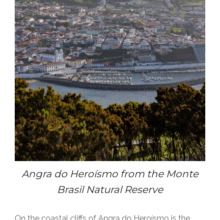
Angra do
Heroísmo
from the Monte
Brasil Natural Reserve
On the coastal cliffs of Angra do
Heroísmo
is the