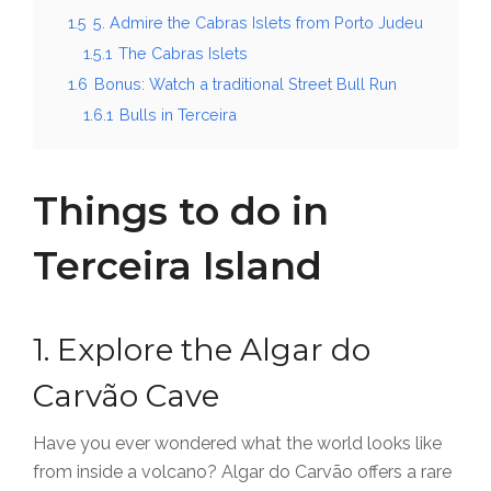
1.5
5. Admire the Cabras Islets from Porto Judeu
1.5.1
The Cabras Islets
1.6
Bonus: Watch a traditional Street Bull Run
1.6.1
Bulls in Terceira
Things to do in
Terceira Island
1. Explore the Algar do
Carvão Cave
Have you ever wondered what the world looks like
from inside a volcano? Algar do Carvão offers a rare