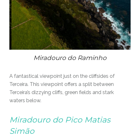
Miradouro do Raminho
A fantastical viewpoint just on the cliffsides of
Terceira. This viewpoint offers a split between
Terceira’s dizzying cliffs, green fields and stark
waters below.
Miradouro do Pico Matias
Simão