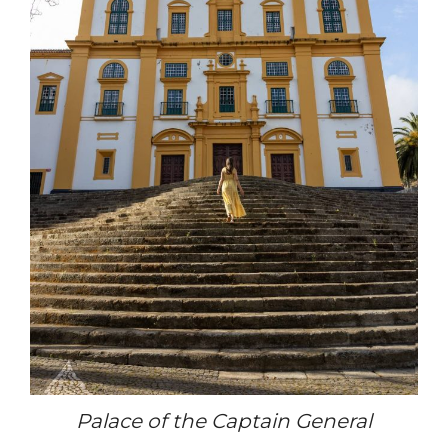
Palace of the Captain General