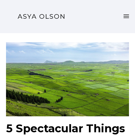
5 Spectacular Things