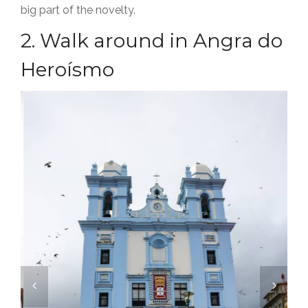
big part of the novelty.
2. Walk around in Angra do
Heroísmo