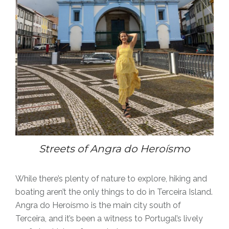
Streets of Angra
do Heroísmo
While there’s plenty of nature to explore, hiking and
boating aren’t the only things to do in Terceira Island.
Angra do Heroísmo is the main city south of
Terceira, and it’s been a witness to Portugal’s lively