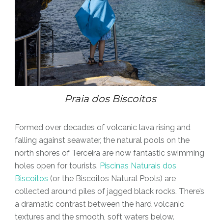
Praia dos Biscoitos
Formed over decades of volcanic lava rising and
falling against seawater, the natural pools on the
north shores of Terceira are now fantastic swimming
holes open for tourists.
Piscinas Naturais dos
Biscoitos
(or the Biscoitos Natural Pools) are
collected around piles of jagged black rocks. There’s
a dramatic contrast between the hard volcanic
textures and the smooth, soft waters below.