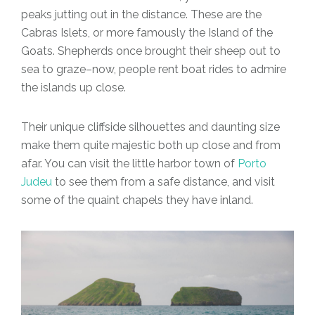
peaks jutting out in the distance. These are the
Cabras Islets, or more famously the Island of the
Goats. Shepherds once brought their sheep out to
sea to graze–now, people rent boat rides to admire
the islands up close.
Their unique cliffside silhouettes and daunting size
make them quite majestic both up close and from
afar. You can visit the little harbor town of
Porto
Judeu
to see them from a safe distance, and visit
some of the quaint chapels they have inland.