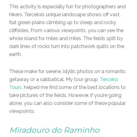
This activity is especially fun for photographers and
hikers. Terceira’s unique landscape shows off vast,
flat green plains climbing up to steep and rocky
cliffsides. From various viewpoints, you can see the
whole island for miles and miles. The fields split by
dark lines of rocks turn into patchwork quilts on the
earth.
These make for serene, idyllic photos on a romantic
getaway or a sabbatical. My tour group,
Terceira
Tours
, helped me find some of the best locations to
take pictures of the fields. However, if you’re going
alone, you can also consider some of these popular
viewpoints:
Miradouro do Raminho