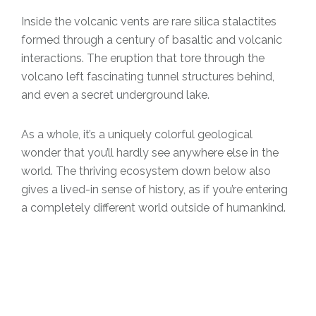
Inside the volcanic vents are rare silica stalactites
formed through a century of basaltic and volcanic
interactions. The eruption that tore through the
volcano left fascinating tunnel structures behind,
and even a secret underground lake.
As a whole, it’s a uniquely colorful geological
wonder that you’ll hardly see anywhere else in the
world. The thriving ecosystem down below also
gives a lived-in sense of history, as if you’re entering
a completely different world outside of humankind.