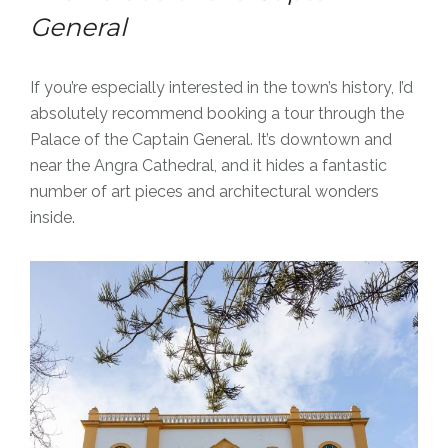
General
If you’re especially interested in the town’s history, I’d
absolutely recommend booking a tour through the
Palace of the Captain General. It’s downtown and
near the Angra Cathedral, and it hides a fantastic
number of art pieces and architectural wonders
inside.