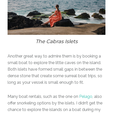
The Cabras Islets
Another great way to admire them is by booking a
small boat to explore the little caves on the island.
Both islets have formed small gaps in between the
dense stone that create some surreal boat trips, so
long as your vessel is small enough to fit.
Many boat rentals, such as the one on
Pelago
, also
offer snorkeling options by the islets. I didn’t get the
chance to explore the islands on a boat during my