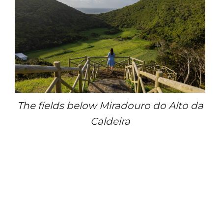
The fields below Miradouro do Alto da
Caldeira