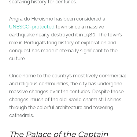
seafaring history for centuries.
Angra do Heroísmo has been considered a
UNESCO-protected
town since a massive
earthquake nearly destroyed it in 1980. The town’s
role in Portugal’s long history of exploration and
conquest has made it eternally significant to the
culture.
Once home to the country’s most lively commercial
and religious communities, the city has undergone
massive changes over the centuries. Despite those
changes, much of the old-world charm still shines
through the colorful architecture and towering
cathedrals.
The Palace of the Captain