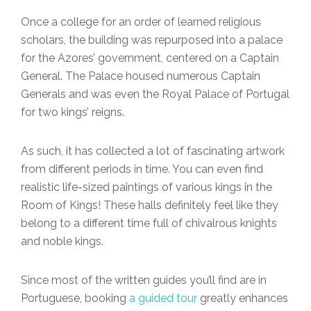
Once a college for an order of learned religious
scholars, the building was repurposed into a palace
for the Azores’ government, centered on a Captain
General. The Palace housed numerous Captain
Generals and was even the Royal Palace of Portugal
for two kings’ reigns.
As such, it has collected a lot of fascinating artwork
from different periods in time. You can even find
realistic life-sized paintings of various kings in the
Room of Kings! These halls definitely feel like they
belong to a different time full of chivalrous knights
and noble kings.
Since most of the written guides you’ll find are in
Portuguese, booking
a guided tour
greatly enhances