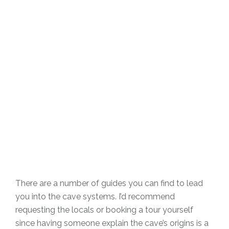
There are a number of guides you can find to lead
you into the cave systems. I’d recommend
requesting the locals or booking a tour yourself
since having someone explain the cave’s origins is a