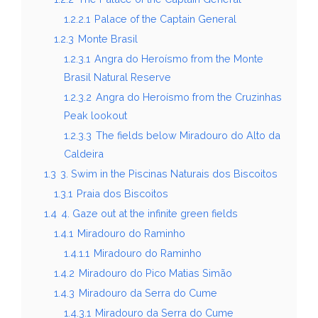
1.2.2.1
Palace of the Captain General
1.2.3
Monte Brasil
1.2.3.1
Angra do Heroísmo from the Monte
Brasil Natural Reserve
1.2.3.2
Angra do Heroísmo from the Cruzinhas
Peak lookout
1.2.3.3
The fields below Miradouro do Alto da
Caldeira
1.3
3. Swim in the Piscinas Naturais dos Biscoitos
1.3.1
Praia dos Biscoitos
1.4
4. Gaze out at the infinite green fields
1.4.1
Miradouro do Raminho
1.4.1.1
Miradouro do Raminho
1.4.2
Miradouro do Pico Matias Simão
1.4.3
Miradouro da Serra do Cume
1.4.3.1
Miradouro da Serra do Cume