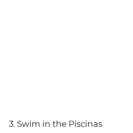
3. Swim in the Piscinas