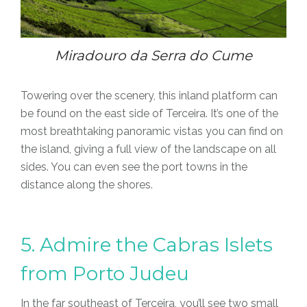
Miradouro da Serra do Cume
Towering over the scenery, this inland platform can
be found on the east side of Terceira. It’s one of the
most breathtaking panoramic vistas you can find on
the island, giving a full view of the landscape on all
sides. You can even see the port towns in the
distance along the shores.
5. Admire the Cabras Islets
from Porto Judeu
In the far southeast of Terceira, you’ll see two small