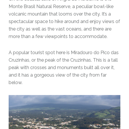
Monte Brasil Natural Reserve, a peculiar bowl-like
volcanic mountain that looms over the city. It’s a
spectacular space to hike around and enjoy views of
the city as well as the vast oceans, and there are
more than a few viewpoints to accommodate.
A popular tourist spot here is Miradouro do Pico das
Cruzinhas, or the peak of the Cruzinhas. This is a tall
peak with crosses and monuments built all over it,
and it has a gorgeous view of the city from far
below.