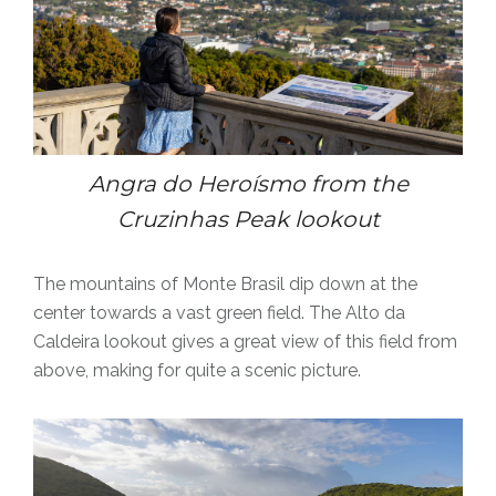
Angra do
Heroísmo
from the
Cruzinhas Peak lookout
The mountains of Monte Brasil dip down at the
center towards a vast green field. The Alto da
Caldeira lookout gives a great view of this field from
above, making for quite a scenic picture.