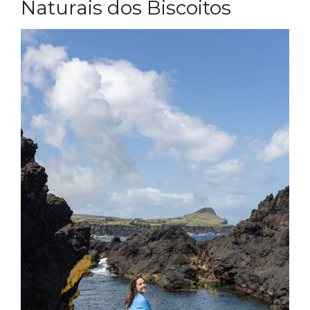
Naturais dos Biscoitos