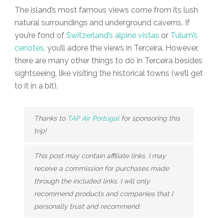
The island’s most famous views come from its lush
natural surroundings and underground caverns. If
you’re fond of
Switzerland’s alpine vistas
or
Tulum’s
cenotes
, you’ll adore the views in Terceira. However,
there are many other things to do in Terceira besides
sightseeing, like visiting the historical towns (we’ll get
to it in a bit).
Thanks to
TAP Air Portugal
for sponsoring this
trip!
This post may contain affiliate links. I may
receive a commission for purchases made
through the included links. I will only
recommend products and companies that I
personally trust and recommend.