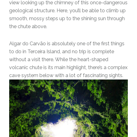
view looking up the chimney of this once-dangerous
geological structure. Here, you’ll be able to climb up
smooth, mossy steps up to the shining sun through
the chute above.
Algar do Carvão is absolutely one of the first things
to do in Terceira Island, and no trip is complete
without a visit there. While the heart-shaped
volcanic chute is its main highlight, there’s a complex
cave system below with a lot of fascinating sights.