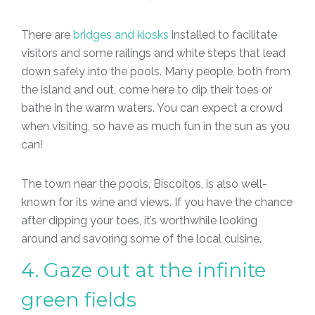
There are
bridges and kiosks
installed to facilitate
visitors and some railings and white steps that lead
down safely into the pools. Many people, both from
the island and out, come here to dip their toes or
bathe in the warm waters. You can expect a crowd
when visiting, so have as much fun in the sun as you
can!
The town near the pools, Biscoitos, is also well-
known for its wine and views. If you have the chance
after dipping your toes, it’s worthwhile looking
around and savoring some of the local cuisine.
4. Gaze out at the infinite
green fields