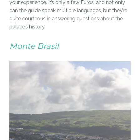
your experience. It’s only a few Euros, and not only
can the guide speak multiple languages, but they’re
quite courteous in answering questions about the
palace’s history.
Monte Brasil