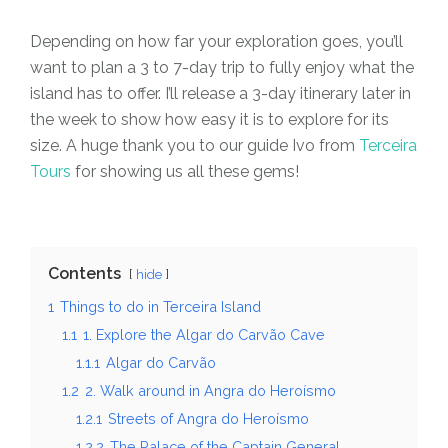
Depending on how far your exploration goes, you’ll
want to plan a 3 to 7-day trip to fully enjoy what the
island has to offer. I’ll release a 3-day itinerary later in
the week to show how easy it is to explore for its
size. A huge thank you to our guide Ivo from
Terceira
Tours
for showing us all these gems!
Contents
hide
1
Things to do in Terceira Island
1.1
1. Explore the Algar do Carvão Cave
1.1.1
Algar do Carvão
1.2
2. Walk around in Angra do Heroísmo
1.2.1
Streets of Angra do Heroísmo
1.2.2
The Palace of the Captain General