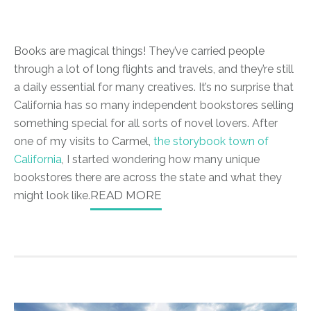
Books are magical things! They’ve carried people
through a lot of long flights and travels, and they’re still
a daily essential for many creatives. It’s no surprise that
California has so many independent bookstores selling
something special for all sorts of novel lovers. After
one of my visits to Carmel,
the storybook town of
California
, I started wondering how many unique
bookstores there are across the state and what they
might look like.
READ MORE