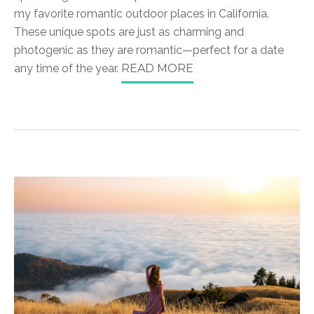
my favorite romantic outdoor places in California.
These unique spots are just as charming and
photogenic as they are romantic—perfect for a date
any time of the year.
READ MORE