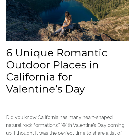
6 Unique Romantic
Outdoor Places in
California for
Valentine’s Day
Did you know California has many heart-shaped
natural rock formations? With Valentine’s Day coming
up, I thought it was the perfect time to share a list of