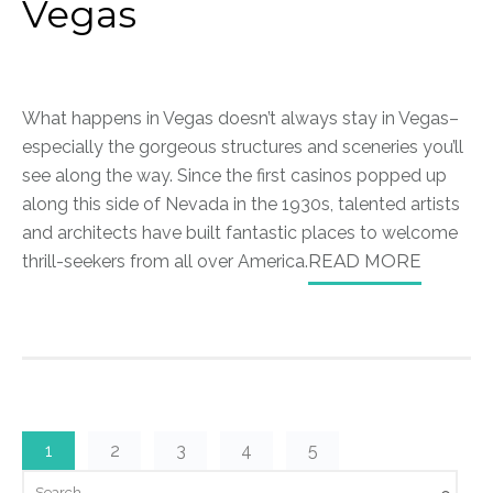
Vegas
What happens in Vegas doesn’t always stay in Vegas–
especially the gorgeous structures and sceneries you’ll
see along the way. Since the first casinos popped up
along this side of Nevada in the 1930s, talented artists
and architects have built fantastic places to welcome
thrill-seekers from all over America.
READ MORE
1
2
3
4
5