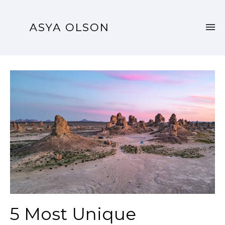
5 Most Unique