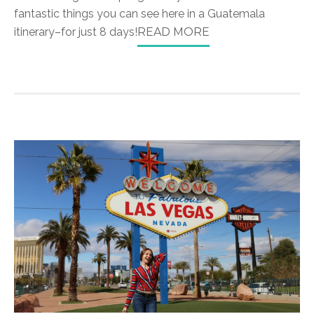
fantastic things you can see here in a Guatemala
itinerary–for just 8 days!
READ MORE