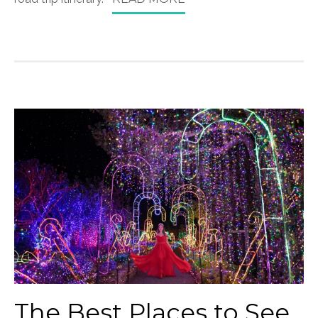
The Best Places to See