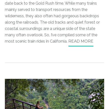
date back to the Gold Rush time. While many trains
mainly served to transport resources from the
wilderness, they also often had gorgeous backdrops
along the railroads. The old tracks and quiet forest or
coastal surroundings are a unique side of the state
many often overlook. So, I’ve compiled some of the
most scenic train rides in California.
READ MORE