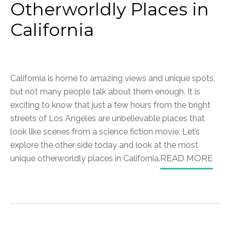
Otherworldly Places in
California
California is home to amazing views and unique spots,
but not many people talk about them enough. It is
exciting to know that just a few hours from the bright
streets of Los Angeles are unbelievable places that
look like scenes from a science fiction movie. Let’s
explore the other side today and look at the most
unique otherworldly places in California.
READ MORE