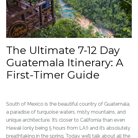
The Ultimate 7-12 Day
Guatemala Itinerary: A
First-Timer Guide
South of Mexico is the beautiful country of Guatemala,
a paradise of turquoise waters, misty mountains, and
unique architecture. It’s closer to California than even
Hawaii (only being 5 hours from LA!) and it’s absolutely
breathtaking in the spring. Today we’ll talk about all the