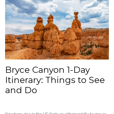
Bryce Canyon 1-Day
Itinerary: Things to See
and Do