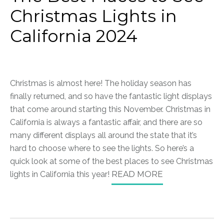
Christmas Lights in
California 2024
Christmas is almost here! The holiday season has
finally returned, and so have the fantastic light displays
that come around starting this November. Christmas in
California is always a fantastic affair, and there are so
many different displays all around the state that it’s
hard to choose where to see the lights. So here’s a
quick look at some of the best places to see Christmas
lights in California this year!
READ MORE