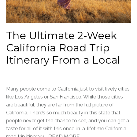
The Ultimate 2-Week
California Road Trip
Itinerary From a Local
Many people come to California just to visit lively cities
like Los Angeles or San Francisco. While those cities
are beautiful, they are far from the full picture of
California. There’s so much beauty in this state that
people never get the chance to see, and you can get a
taste for all of it with this once-in-a-lifetime California
road trip itinerary.
READ MORE