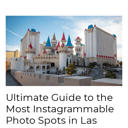
Ultimate Guide to the
Most Instagrammable
Photo Spots in Las