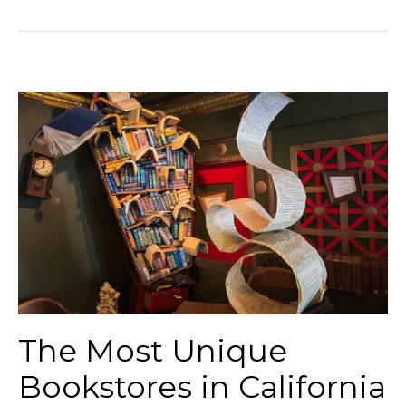
The Most Unique
Bookstores in California