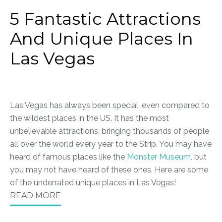
5 Fantastic Attractions
And Unique Places In
Las Vegas
Las Vegas has always been special, even compared to
the wildest places in the US. It has the most
unbelievable attractions, bringing thousands of people
all over the world every year to the Strip. You may have
heard of famous places like the
Monster Museum,
but
you may not have heard of these ones. Here are some
of the underrated unique places in Las Vegas!
READ MORE