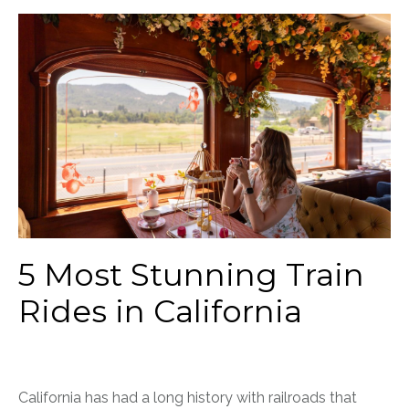
5 Most Stunning Train
Rides in California
California has had a long history with railroads that