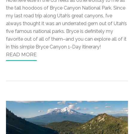
Nowhere else in the US feels as otherworldly to me as
the tall hoodoos of Bryce Canyon National Park. Since
my last road trip along Utah’s great canyons, I’ve
always thought it was an underrated gem out of Utah’s
five famous national parks. Bryce is definitely my
favorite out of all of them–and you can explore all of it
in this simple Bryce Canyon 1-Day itinerary!
READ MORE