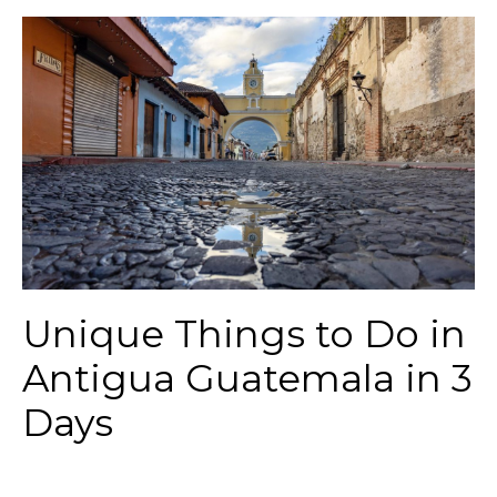
Unique Things to Do in
Antigua Guatemala in 3
Days