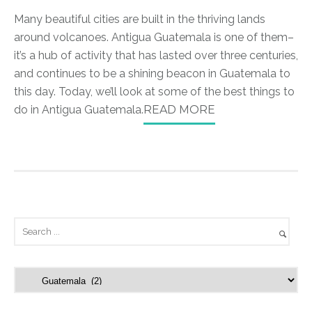
Many beautiful cities are built in the thriving lands
around volcanoes. Antigua Guatemala is one of them–
it’s a hub of activity that has lasted over three centuries,
and continues to be a shining beacon in Guatemala to
this day. Today, we’ll look at some of the best things to
do in Antigua Guatemala.
READ MORE
C
a
t