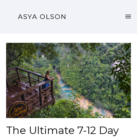
The Ultimate 7-12 Day