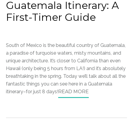
Guatemala Itinerary: A
First-Timer Guide
South of Mexico is the beautiful country of Guatemala,
a paradise of turquoise waters, misty mountains, and
unique architecture. It’s closer to California than even
Hawaii (only being 5 hours from LA!) and it’s absolutely
breathtaking in the spring. Today we’ll talk about all the
fantastic things you can see here in a Guatemala
itinerary–for just 8 days!
READ MORE