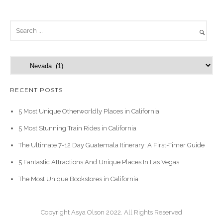
C
a
t
RECENT POSTS
e
g
5 Most Unique Otherworldly Places in California
o
5 Most Stunning Train Rides in California
r
i
The Ultimate 7-12 Day Guatemala Itinerary: A First-Timer Guide
e
5 Fantastic Attractions And Unique Places In Las Vegas
s
The Most Unique Bookstores in California
Copyright Asya Olson 2022. All Rights Reserved