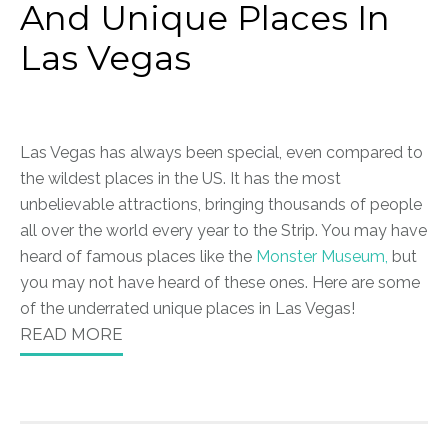
And Unique Places In
Las Vegas
Las Vegas has always been special, even compared to
the wildest places in the US. It has the most
unbelievable attractions, bringing thousands of people
all over the world every year to the Strip. You may have
heard of famous places like the
Monster Museum,
but
you may not have heard of these ones. Here are some
of the underrated unique places in Las Vegas!
READ MORE