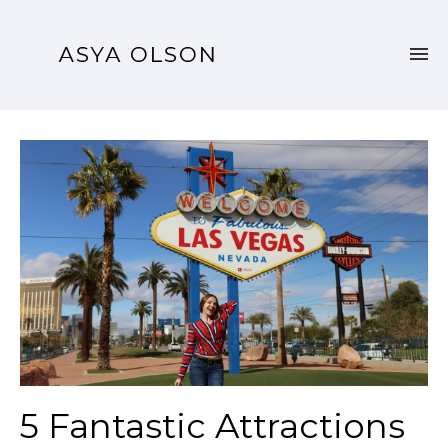
5 Fantastic Attractions