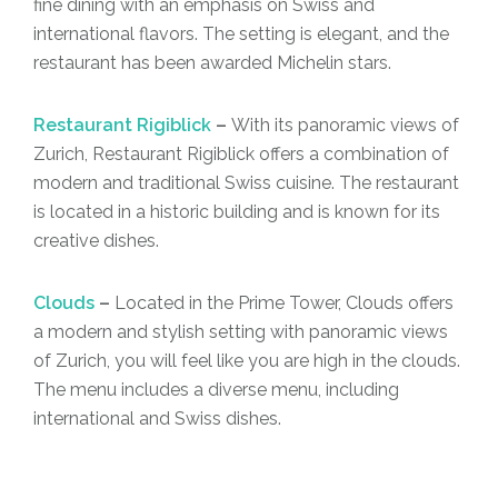
fine dining with an emphasis on Swiss and
international flavors. The setting is elegant, and the
restaurant has been awarded Michelin stars.
Restaurant Rigiblick
–
With its panoramic views of
Zurich, Restaurant Rigiblick offers a combination of
modern and traditional Swiss cuisine. The restaurant
is located in a historic building and is known for its
creative dishes.
Clouds
–
Located in the Prime Tower, Clouds offers
a modern and stylish setting with panoramic views
of Zurich, you will feel like you are high in the clouds.
The menu includes a diverse menu, including
international and Swiss dishes.