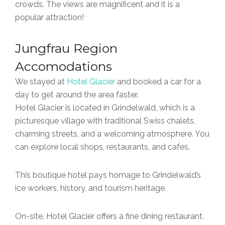
crowds. The views are magnificent and it is a
popular attraction!
Jungfrau Region
Accomodations
We stayed at
Hotel Glacier
and booked a car for a
day to get around the area faster.
Hotel Glacier is located in Grindelwald, which is a
picturesque village with traditional Swiss chalets,
charming streets, and a welcoming atmosphere. You
can explore local shops, restaurants, and cafes.
This boutique hotel pays homage to Grindelwald’s
ice workers, history, and tourism heritage.
On-site, Hotel Glacier offers a fine dining restaurant,