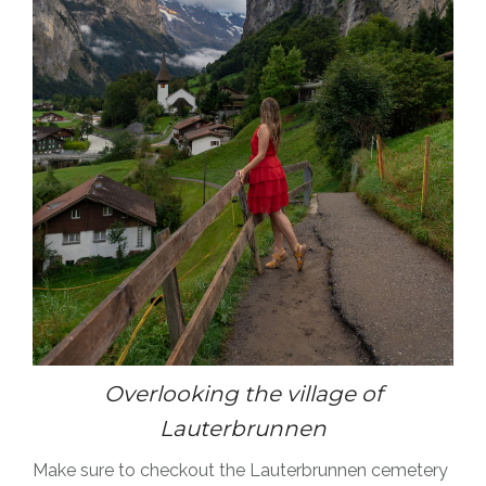
Overlooking the village of
Lauterbrunnen
Make sure to checkout the Lauterbrunnen cemetery