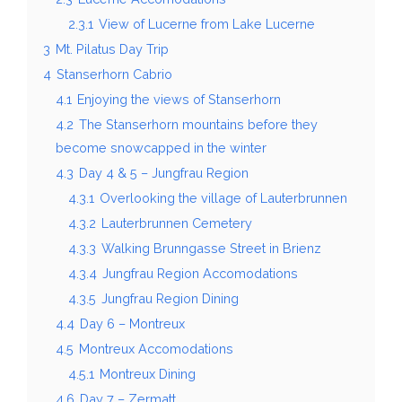
2.3.1
View of Lucerne from Lake Lucerne
3
Mt. Pilatus Day Trip
4
Stanserhorn Cabrio
4.1
Enjoying the views of Stanserhorn
4.2
The Stanserhorn mountains before they
become snowcapped in the winter
4.3
Day 4 & 5 – Jungfrau Region
4.3.1
Overlooking the village of Lauterbrunnen
4.3.2
Lauterbrunnen Cemetery
4.3.3
Walking Brunngasse Street in Brienz
4.3.4
Jungfrau Region Accomodations
4.3.5
Jungfrau Region Dining
4.4
Day 6 – Montreux
4.5
Montreux Accomodations
4.5.1
Montreux Dining
4.6
Day 7 – Zermatt