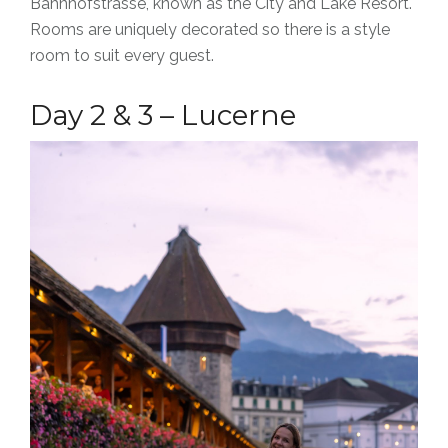
Bahnhofstrasse, known as the City and Lake Resort.
Rooms are uniquely decorated so there is a style
room to suit every guest.
Day 2 & 3 – Lucerne