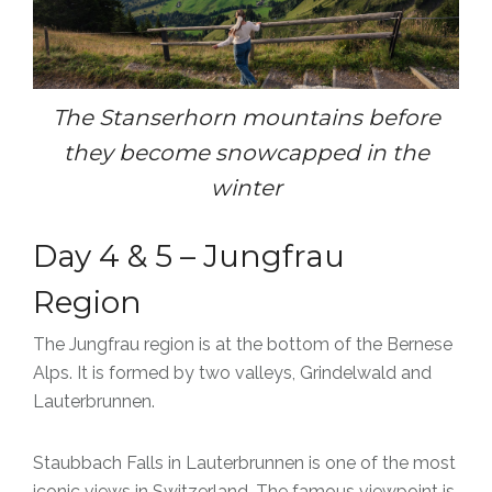
The Stanserhorn mountains before
they become snowcapped in the
winter
Day 4 & 5 – Jungfrau
Region
The Jungfrau region is at the bottom of the Bernese
Alps. It is formed by two valleys, Grindelwald and
Lauterbrunnen.
Staubbach Falls in Lauterbrunnen is one of the most
iconic views in Switzerland. The famous viewpoint is