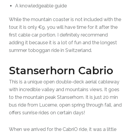
A knowledgeable guide
While the mountain coaster is not included with the
tour, it is
only €9,
you will have time for it after the
first cable car portion.
I definitely recommend
adding it because it is a lot of fun and the longest
summer toboggan ride in Switzerland.
Stanserhorn Cabrio
This is a unique open double-deck aerial cableway
with incredible valley and mountains views. It goes
to the mountain peak Stanserhorn. It is just 20 min
bus ride from Lucerne, open spring through fall, and
offers sunrise rides on certain days!
When we arrived for the CabriO ride, it was a little