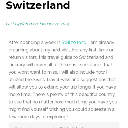
Switzerland
Last Updated on January 22, 2024
After spending a week in
Switzerland
, I am already
dreaming about my next visit. For any first-time or
return visitors, this travel guide to Switzerland and
itinerary
will cover all of the must-see places that
you won’t want to miss. I will also include how I
utilized the Swiss Travel Pass and suggestions that
will allow you to extend your trip longer if you have
more time. There is plenty of this beautiful country
to see that no matter how much time you have you
might find yourself wishing you could squeeze in a
few more days of exploring!