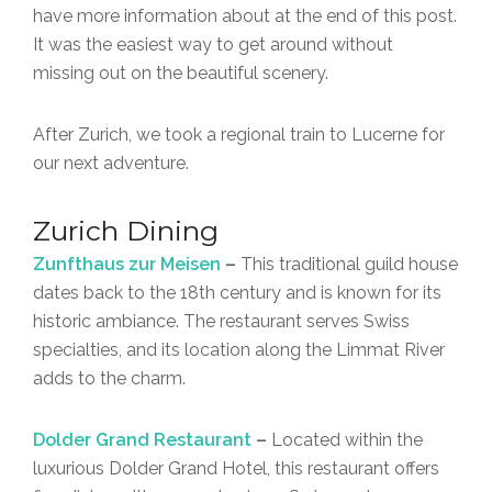
have more information about at the end of this post.
It was the easiest way to get around without
missing out on the beautiful scenery.
After Zurich, we took a regional train to Lucerne for
our next adventure.
Zurich Dining
Zunfthaus zur Meisen
–
This traditional guild house
dates back to the 18th century and is known for its
historic ambiance. The restaurant serves Swiss
specialties, and its location along the Limmat River
adds to the charm.
Dolder Grand Restaurant
–
Located within the
luxurious Dolder Grand Hotel, this restaurant offers