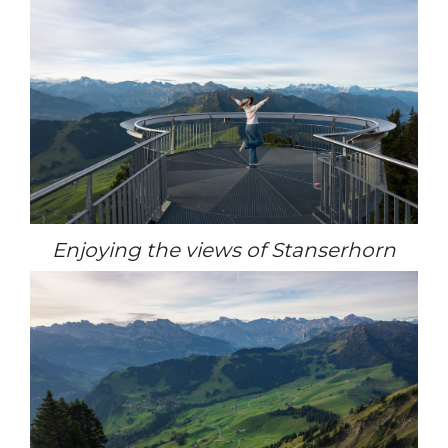
Enjoying the views of Stanserhorn