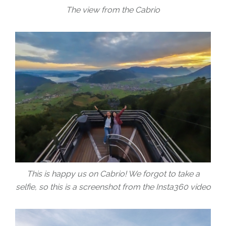
The view from the Cabrio
This is happy us on Cabrio! We forgot to take a
selfie, so this is a screenshot from the Insta360 video