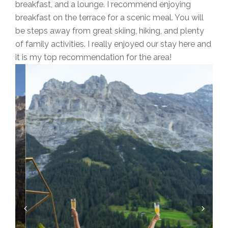
breakfast, and a lounge. I recommend enjoying
breakfast on the terrace for a scenic meal. You will
be steps away from great skiing, hiking, and plenty
of family activities. I really enjoyed our stay here and
it is my top recommendation for the area!