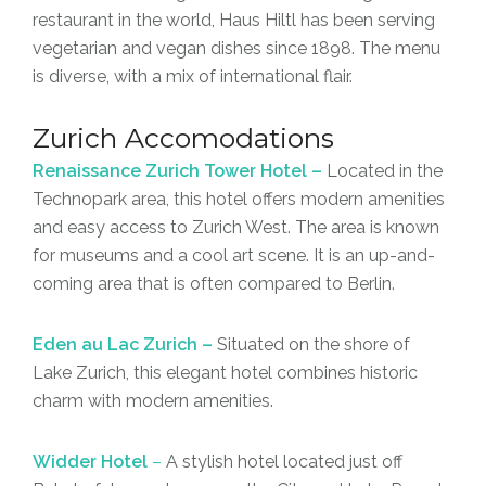
restaurant in the world, Haus Hiltl has been serving
vegetarian and vegan dishes since 1898. The menu
is diverse, with a mix of international flair.
Zurich Accomodations
Renaissance Zurich Tower Hotel –
Located in the
Technopark area, this hotel offers modern amenities
and easy access to Zurich West. The area is known
for museums and a cool art scene. It is an up-and-
coming area that is often compared to Berlin.
Eden au Lac Zurich –
Situated on the shore of
Lake Zurich, this elegant hotel combines historic
charm with modern amenities.
Widder Hotel
–
A stylish hotel located just off