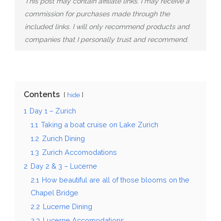
This post may contain affiliate links. I may receive a
commission for purchases made through the
included links. I will only recommend products and
companies that I personally trust and recommend.
Contents
hide
1
Day 1 – Zurich
1.1
Taking a boat cruise on Lake Zurich
1.2
Zurich Dining
1.3
Zurich Accomodations
2
Day 2 & 3 – Lucerne
2.1
How beautiful are all of those blooms on the
Chapel Bridge
2.2
Lucerne Dining
2.3
Lucerne Accomodations