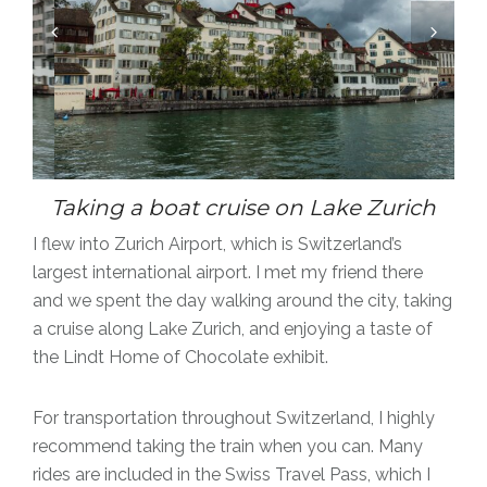
Taking a boat cruise on Lake Zurich
I flew into Zurich Airport, which is Switzerland’s
largest international airport.
I met my friend there
and we spent the day walking around the city, taking
a cruise along Lake Zurich, and enjoying a taste of
the Lindt Home of Chocolate exhibit.
For transportation throughout Switzerland, I highly
recommend taking the train when you can. Many
rides are included in the Swiss Travel Pass, which I