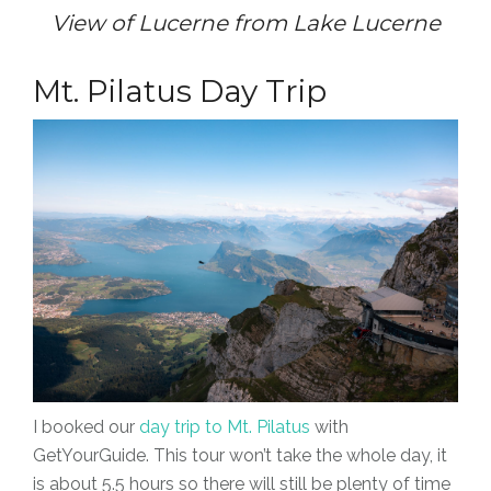
View of Lucerne from Lake Lucerne
Mt. Pilatus Day Trip
I booked our
day trip to Mt. Pilatus
with
GetYourGuide. This tour won’t take the whole day, it
is about 5.5 hours so there will still be plenty of time