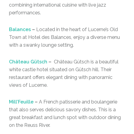
combining international cuisine with live jazz
performances.
Balances
–
Located in the heart of Lucerne’s Old
Town at Hotel des Balances, enjoy a diverse menu
with a swanky lounge setting.
Château Gütsch
–
Château Gütsch is a beautiful
white castle hotel situated on Gütsch hill. Their
restaurant offers elegant dining with panoramic
views of Lucerne.
Mill’Feuille
–
A French patisserie and boulangerie
that also serves delicious savory dishes. This is a
great breakfast and lunch spot with outdoor dining
on the Reuss River.