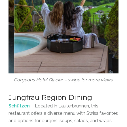
Gorgeous Hotel Glacier – swipe for more views.
Jungfrau Region Dining
Schützen
–
Located in Lauterbrunnen, this
restaurant offers a diverse menu with Swiss favorites
and options for burgers, soups, salads, and wraps.