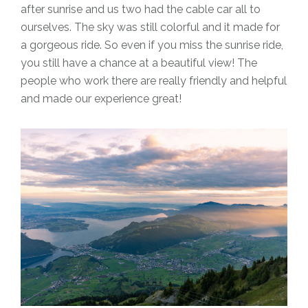
after sunrise and us two had the cable car all to
ourselves. The sky was still colorful and it made for
a gorgeous ride. So even if you miss the sunrise ride,
you still have a chance at a beautiful view! The
people who work there are really friendly and helpful
and made our experience great!