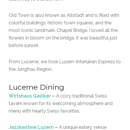
Old Town is also known as Altstadt and is filled with
colorful buildings, historic town squares, and the
most iconic landmark, Chapel Bridge. I loved all the
flowers in bloom on the bridge, it was beautiful just
before sunset.
From Lucerne, we took Luzern-Interlaken Express to
the Jungfrau Region.
Lucerne Dining
Wirtshaus Galliker
–
A cozy traditional Swiss
tavern known for its welcoming atmosphere and
menu with hearty Swiss favorites.
Jazzkantine Luzern
–
A unique eatery venue