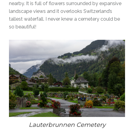
nearby. It
is full of flowers surrounded by expansive
landscape views and it overlooks Switzerland’s
tallest waterfall. I never knew a cemetery could be
so beautiful!
Lauterbrunnen Cemetery