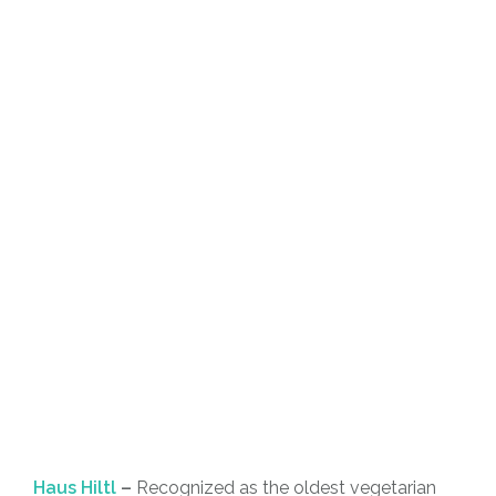
Haus Hiltl
–
Recognized as the oldest vegetarian