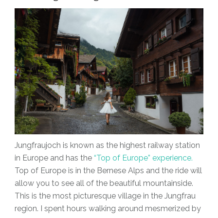
Jungfraujoch is known as the highest railway station
in Europe and has the
“Top of Europe” experience.
Top of Europe is in the Bernese Alps and the ride will
allow you to see all of the beautiful mountainside.
This is the most picturesque village in the Jungfrau
region. I spent hours walking around mesmerized by