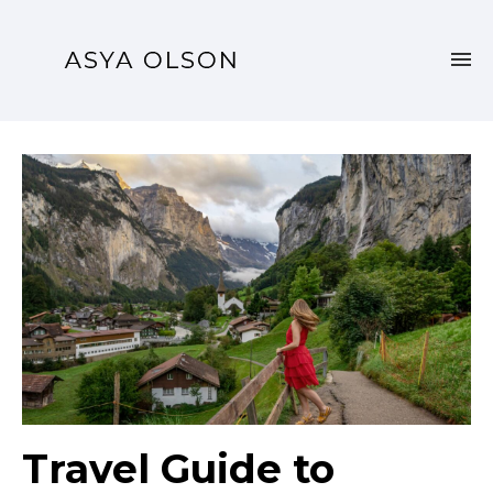
Travel Guide to