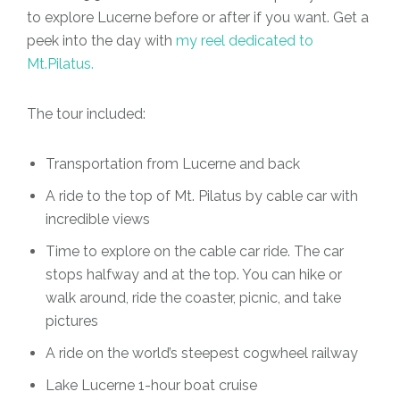
to explore Lucerne before or after if you want. Get a
peek into the day with
my reel dedicated to
Mt.Pilatus.
The tour included:
Transportation from Lucerne and back
A ride to the top of Mt. Pilatus by cable car with
incredible views
Time to explore on the cable car ride. The car
stops halfway and at the top. You can hike or
walk around, ride the coaster, picnic, and take
pictures
A ride on the world’s steepest cogwheel railway
Lake Lucerne 1-hour boat cruise