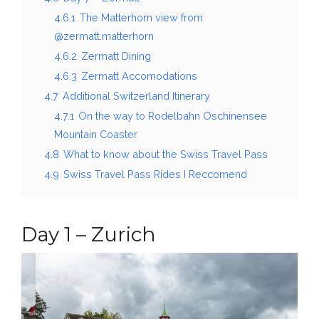
4.6.1
The Matterhorn view from
@zermatt.matterhorn
4.6.2
Zermatt Dining
4.6.3
Zermatt Accomodations
4.7
Additional Switzerland Itinerary
4.7.1
On the way to Rodelbahn Oschinensee
Mountain Coaster
4.8
What to know about the Swiss Travel Pass
4.9
Swiss Travel Pass Rides I Reccomend
Day 1 – Zurich