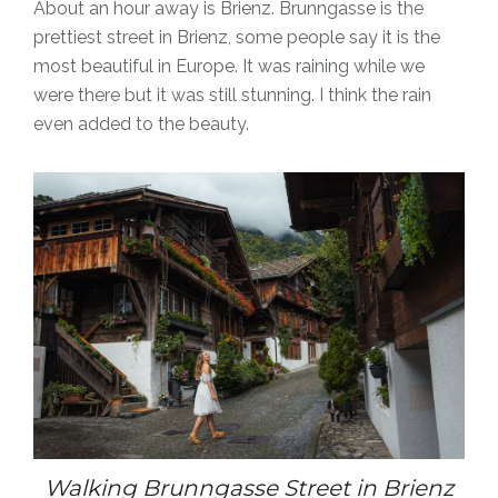
About an hour away is Brienz. Brunngasse is the
prettiest street in Brienz, some people say it is the
most beautiful in Europe.
It was raining while we
were there but it was still stunning. I think the rain
even added to the beauty.
Walking Brunngasse Street in Brienz