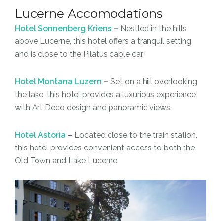
Lucerne Accomodations
Hotel Sonnenberg Kriens
–
Nestled in the hills
above Lucerne, this hotel offers a tranquil setting
and is close to the Pilatus cable car.
Hotel Montana Luzern
–
Set on a hill overlooking
the lake, this hotel provides a luxurious experience
with Art Deco design and panoramic views.
Hotel Astoria
–
Located close to the train station,
this hotel provides convenient access to both the
Old Town and Lake Lucerne.