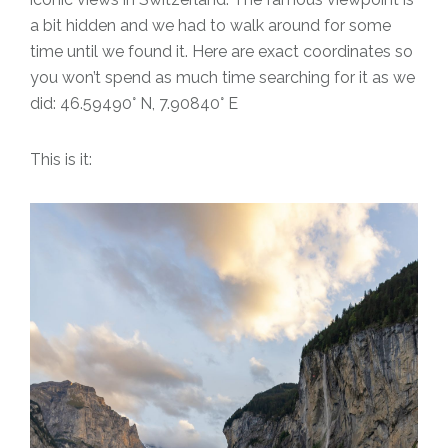
a bit hidden and we had to walk around for some
time until we found it. Here are exact coordinates so
you won’t spend as much time searching for it as we
did: 46.59490° N, 7.90840° E
This is it: