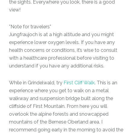
the sights. Everywhere you look, there is a good
view!
*Note for travelers*
Jungfraujoch is at a high altitude and you might
experience lower oxygen levels. If you have any
health concerns or conditions, it’s wise to consult
with a healthcare professional before visiting to
understand if you have any additional risks.
While in Grindelwald, try
First Cliff Walk
. This is an
experience where you get to walk on a metal
walkway and suspension bridge built along the
cliffside of First Mountain. From here you will
overlook the alpine forests and snowcapped
mountains of the Bernese Oberland area. I
recommend going early in the morning to avoid the