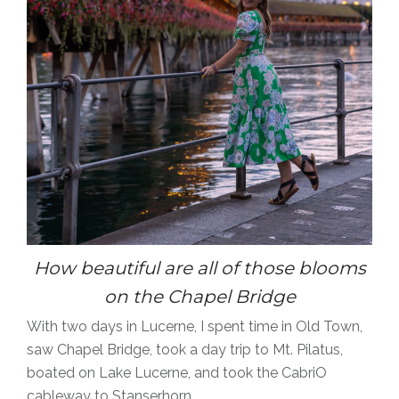
How beautiful are all of those blooms
on the Chapel Bridge
With two days in Lucerne, I spent time in Old Town,
saw Chapel Bridge, took a day trip to Mt. Pilatus,
boated on Lake Lucerne, and took the CabriO
cableway to Stanserhorn.