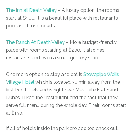
The Inn at Death Valley
– A luxury option, the rooms
start at $500. It is a beautiful place with restaurants,
pool and tennis courts.
The Ranch At Death Valley
– More budget-friendly
place with rooms starting at $200. It also has
restaurants and even a small grocery store.
One more option to stay and eat is
Stovepipe Wells
Village Hotel
which is located 30 min away from the
first two hotels and is right near Mesquite Flat Sand
Dunes. I liked their restaurant and the fact that they
serve full menu during the whole day. Their rooms start
at $150.
If all of hotels inside the park are booked check out