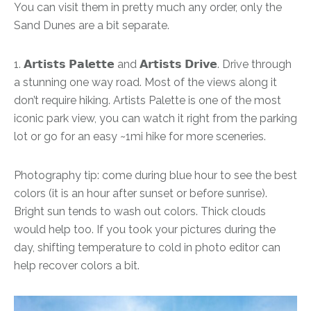
You can visit them in pretty much any order, only the
Sand Dunes are a bit separate.
1. 𝗔𝗿𝘁𝗶𝘀𝘁𝘀 𝗣𝗮𝗹𝗲𝘁𝘁𝗲 and 𝗔𝗿𝘁𝗶𝘀𝘁𝘀 𝗗𝗿𝗶𝘃𝗲. Drive through
a stunning one way road. Most of the views along it
don’t require hiking. Artists Palette is one of the most
iconic park view, you can watch it right from the parking
lot or go for an easy ~1mi hike for more sceneries.
Photography tip: come during blue hour to see the best
colors (it is an hour after sunset or before sunrise).
Bright sun tends to wash out colors. Thick clouds
would help too. If you took your pictures during the
day, shifting temperature to cold in photo editor can
help recover colors a bit.