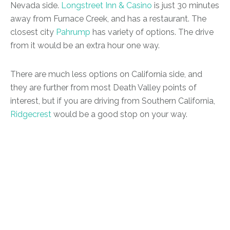
Nevada side.
Longstreet Inn & Casino
is just 30 minutes
away from Furnace Creek, and has a restaurant. The
closest city
Pahrump
has variety of options. The drive
from it would be an extra hour one way.
There are much less options on California side, and
they are further from most Death Valley points of
interest, but if you are driving from Southern California,
R
i
dgecrest
would be a good stop on your way.