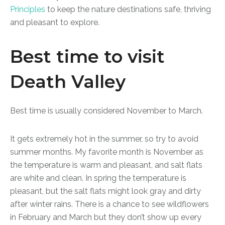
Principles
to keep the nature destinations safe, thriving
and pleasant to explore.
Best time to visit
Death Valley
Best time is usually considered November to March.
It gets extremely hot in the summer, so try to avoid
summer months. My favorite month is November as
the temperature is warm and pleasant, and salt flats
are white and clean. In spring the temperature is
pleasant, but the salt flats might look gray and dirty
after winter rains. There is a chance to see wildflowers
in February and March but they don’t show up every