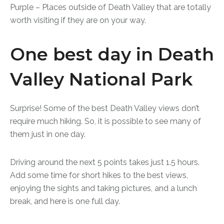
Purple – Places outside of Death Valley that are totally
worth visiting if they are on your way.
One best day in Death
Valley National Park
Surprise! Some of the best Death Valley views don’t
require much hiking. So, it is possible to see many of
them just in one day.
Driving around the next 5 points takes just 1.5 hours.
Add some time for short hikes to the best views,
enjoying the sights and taking pictures, and a lunch
break, and here is one full day.