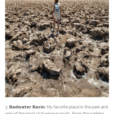
3. 𝗕𝗮𝗱𝘄𝗮𝘁𝗲𝗿 𝗕𝗮𝘀𝗶𝗻. My favorite place in the park and
one of the most picturesque spots. From the parking