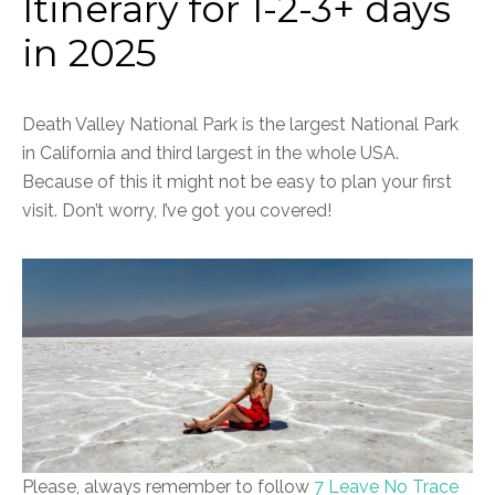
Itinerary for 1-2-3+ days
in 2025
Death Valley National Park is the largest National Park
in California and third largest in the whole USA.
Because of this it might not be easy to plan your first
visit. Don’t worry, I’ve got you covered!
Please, always remember to follow
7 Leave No Trace