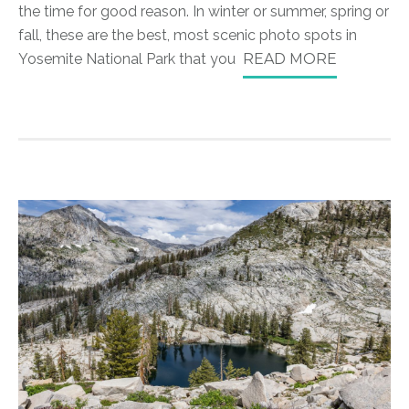
the time for good reason. In winter or summer, spring or
fall, these are the best, most scenic photo spots in
Yosemite National Park that you
READ MORE