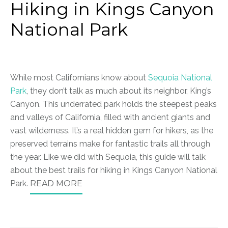
Hiking in Kings Canyon
National Park
While most Californians know about
Sequoia National
Park
, they don’t talk as much about its neighbor, King’s
Canyon. This underrated park holds the steepest peaks
and valleys of California, filled with ancient giants and
vast wilderness. It’s a real hidden gem for hikers, as the
preserved terrains make for fantastic trails all through
the year. Like we did with Sequoia, this guide will talk
about the best trails for hiking in Kings Canyon National
Park.
READ MORE