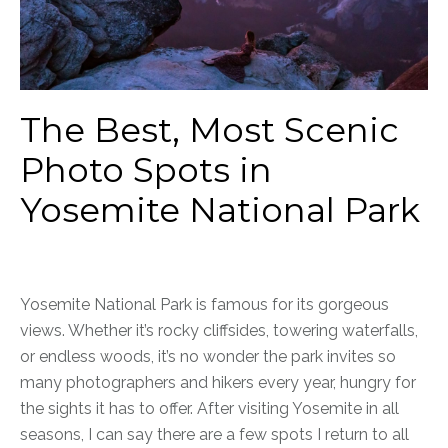
The Best, Most Scenic
Photo Spots in
Yosemite National Park
Yosemite National Park is famous for its gorgeous
views. Whether it’s rocky cliffsides, towering waterfalls,
or endless woods, it’s no wonder the park invites so
many photographers and hikers every year, hungry for
the sights it has to offer. After visiting Yosemite in all
seasons, I can say there are a few spots I return to all