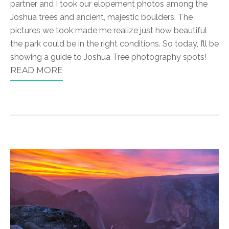
partner and I took our elopement photos among the
Joshua trees and ancient, majestic boulders. The
pictures we took made me realize just how beautiful
the park could be in the right conditions. So today, I’ll be
showing a guide to Joshua Tree photography spots!
READ MORE