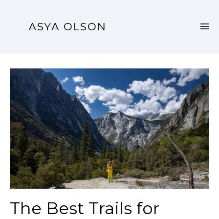
The Best Trails for