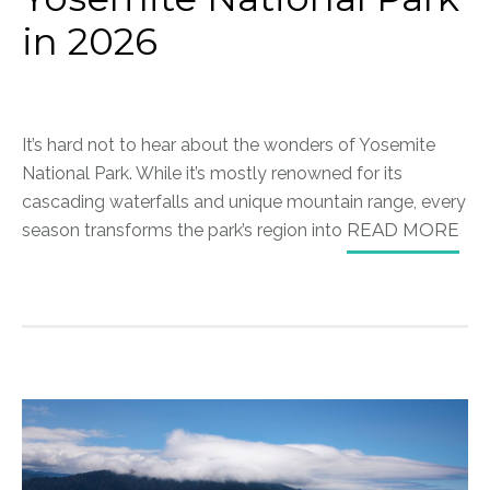
in 2026
It’s hard not to hear about the wonders of Yosemite
National Park. While it’s mostly renowned for its
cascading waterfalls and unique mountain range, every
season transforms the park’s region into
READ MORE