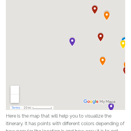
Here is the map that will help you to visualize the
itinerary. It has points with different colors depending of