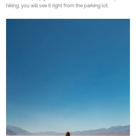
hiking, you will see it right from the parking lot.