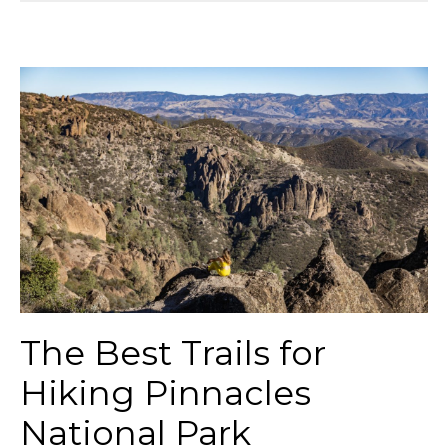
The Best Trails for
Hiking Pinnacles
National Park