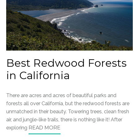
Best Redwood Forests
in California
There are acres and acres of beautiful parks and
forests all over California, but the redwood forests are
unmatched in their beauty. Towering trees, clean fresh
air, and jungle-like trails, there is nothing like it!
After
exploring
READ MORE