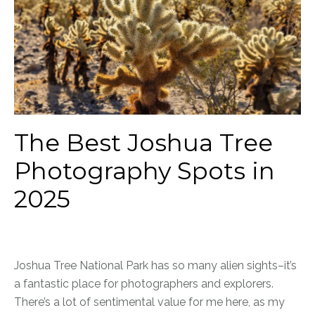
The Best Joshua Tree
Photography Spots in
2025
Joshua Tree National Park has so many alien sights–it’s
a fantastic place for photographers and explorers.
There’s a lot of sentimental value for me here, as my