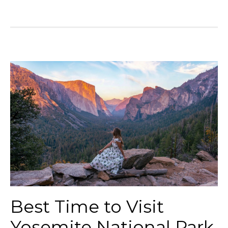
Best Time to Visit
Yosemite National Park