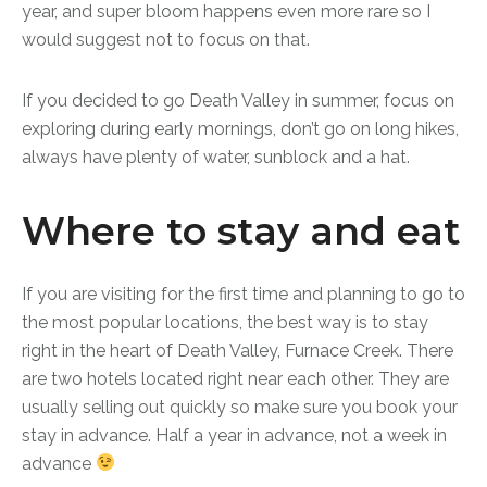
year, and super bloom happens even more rare so I
would suggest not to focus on that.
If you decided to go Death Valley in summer, focus on
exploring during early mornings, don’t go on long hikes,
always have plenty of water, sunblock and a hat.
Where to stay and eat
If you are visiting for the first time and planning to go to
the most popular locations, the best way is to stay
right in the heart of Death Valley, Furnace Creek. There
are two hotels located right near each other. They are
usually selling out quickly so make sure you book your
stay in advance. Half a year in advance, not a week in
advance