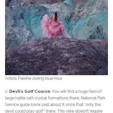
Artists Palette during blue hour
2. 𝗗𝗲𝘃𝗶𝗹’𝘀 𝗚𝗼𝗹𝗳 𝗖𝗼𝘂𝗿𝘀𝗲. You will find a huge field of
large halite salt crystal formations there. National Park
Service guide book said about it once that “only the
devil could play golf” there. This view doesn’t require