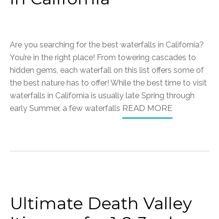
Are you searching for the best waterfalls in California?
You’re in the right place! From towering cascades to
hidden gems, each waterfall on this list offers some of
the best nature has to offer! While the best time to visit
waterfalls in California is usually late Spring through
early Summer, a few waterfalls
READ MORE
Ultimate Death Valley