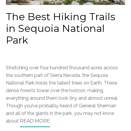
The Best Hiking Trails
in Sequoia National
Park
Stretching over four hundred thousand acres across
the southern part of Sierra Nevada, the Sequoia
National Park holds the tallest trees on Earth. These
dense forests tower over the horizon, making
everything around them look tiny and almost unreal.
Though you’ve probably heard of General Sherman
and all of the giants in the park, you may not know
about
READ MORE