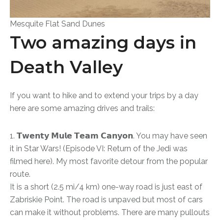
Mesquite Flat Sand Dunes
Two amazing days in
Death Valley
If you want to hike and to extend your trips by a day
here are some amazing drives and trails:
1. 𝗧𝘄𝗲𝗻𝘁𝘆 𝗠𝘂𝗹𝗲 𝗧𝗲𝗮𝗺 𝗖𝗮𝗻𝘆𝗼𝗻. You may have seen
it in Star Wars! (Episode VI: Return of the Jedi was
filmed here). My most favorite detour from the popular
route.
It is a short (2.5 mi/4 km) one-way road is just east of
Zabriskie Point. The road is unpaved but most of cars
can make it without problems. There are many pullouts