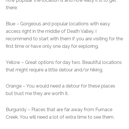
how popular the location is and how easy it is to get
there:
Blue – Gorgeous and popular locations with easy
access right in the middle of Death Valley. I
recommend to start with them if you are visiting for the
first time or have only one day for exploring.
Yellow – Great options for day two. Beautiful locations
that might require a little detour and/or hiking.
Orange – You would need a detour for these places
but trust me they are worth it.
Burgundy – Places that are far away from Furnace
Creek. You will need a lot of extra time to see them.