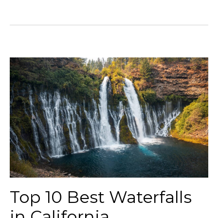
Top 10 Best Waterfalls
in California