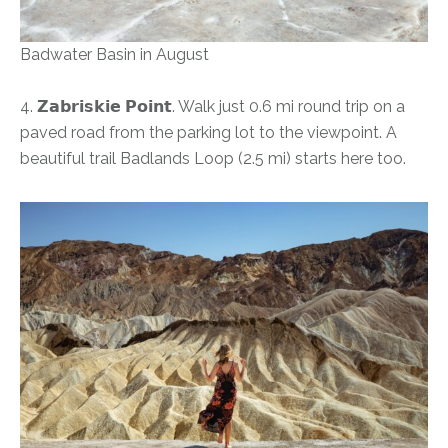
Badwater Basin in August
4. 𝗭𝗮𝗯𝗿𝗶𝘀𝗸𝗶𝗲 𝗣𝗼𝗶𝗻𝘁. Walk just 0.6 mi round trip on a
paved road from the parking lot to the viewpoint. A
beautiful trail Badlands Loop (2.5 mi) starts here too.