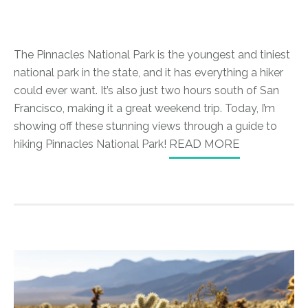
The Pinnacles National Park is the youngest and tiniest
national park in the state, and it has everything a hiker
could ever want. It’s also just two hours south of San
Francisco, making it a great weekend trip. Today, I’m
showing off these stunning views through a guide to
hiking Pinnacles National Park!
READ MORE