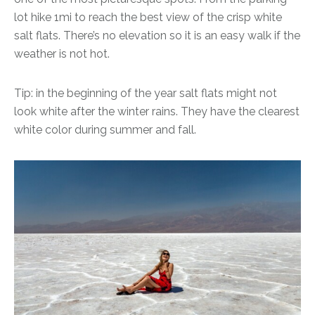
lot hike 1mi to reach the best view of the crisp white
salt flats. There’s no elevation so it is an easy walk if the
weather is not hot.
Tip: in the beginning of the year salt flats might not
look white after the winter rains. They have the clearest
white color during summer and fall.