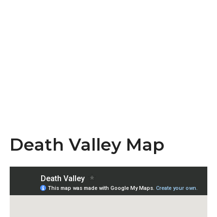
Death Valley Map