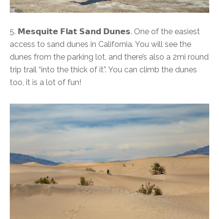
5. 𝗠𝗲𝘀𝗾𝘂𝗶𝘁𝗲 𝗙𝗹𝗮𝘁 𝗦𝗮𝗻𝗱 𝗗𝘂𝗻𝗲𝘀. One of the easiest
access to sand dunes in California. You will see the
dunes from the parking lot, and there’s also a 2mi round
trip trail “into the thick of it”. You can climb the dunes
too, it is a lot of fun!