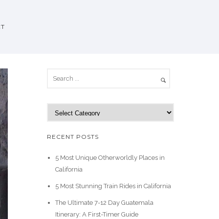
CT
C
a
t
RECENT POSTS
e
g
5 Most Unique Otherworldly Places in
o
California
r
5 Most Stunning Train Rides in California
i
e
The Ultimate 7-12 Day Guatemala
s
Itinerary: A First-Timer Guide