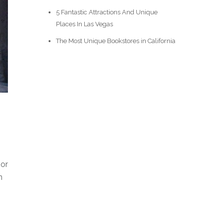
5 Fantastic Attractions And Unique
Places In Las Vegas
The Most Unique Bookstores in California
oor
n