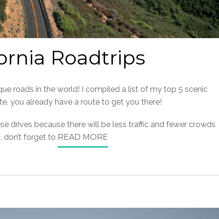
fornia Roadtrips
ue roads in the world! I compiled a list of my top 5 scenic
tate, you already have a route to get you there!
se drives because there will be less traffic and fewer crowds
 don’t forget to
READ MORE