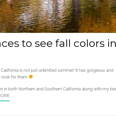
ces to see fall colors i
, California is not just unlimited summer! It has gorgeous and
o look for them
lors in both Northern and Southern California along with my be
MORE