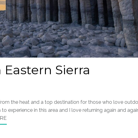
 Eastern Sierra
 from the heat and a top destination for those who love outd
to experience in this area and I love returning again and agai
RE