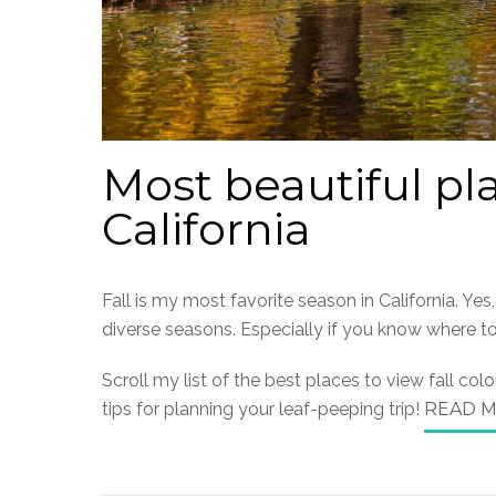
Most beautiful pla
California
Fall is my most favorite season in California. Yes
diverse seasons. Especially if you know where t
Scroll my list of the best places to view fall co
tips for planning your leaf-peeping trip!
READ 