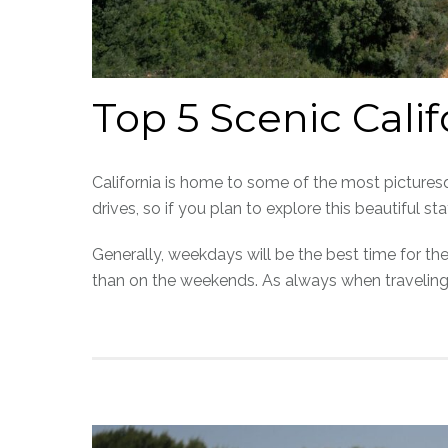
Top 5 Scenic Cali
California is home to some of the most picturesq
drives, so if you plan to explore this beautiful s
Generally, weekdays will be the best time for the
than on the weekends. As always when traveling,