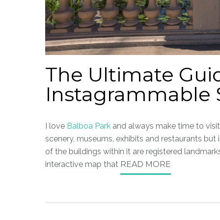
The Ultimate Gui
Instagrammable S
I love
Balboa Park
and always make time to visit 
scenery, museums, exhibits and restaurants but i
of the buildings within it are registered landmarks
interactive map that
READ MORE