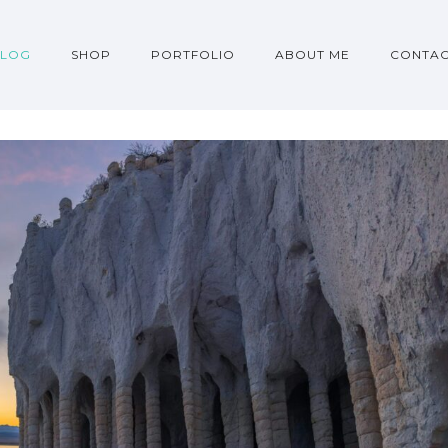
BLOG
SHOP
PORTFOLIO
ABOUT ME
CONTA