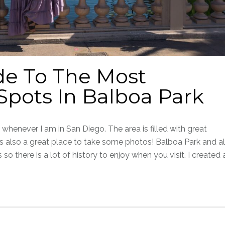
de To The Most
pots In Balboa Park
whenever I am in San Diego. The area is filled with great
s also a great place to take some photos! Balboa Park and al
 so there is a lot of history to enjoy when you visit. I created 