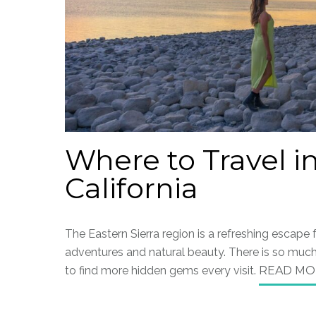
Where to Travel in
California
The Eastern Sierra region is a refreshing escape
adventures and natural beauty. There is so much 
to find more hidden gems every visit.
READ MO