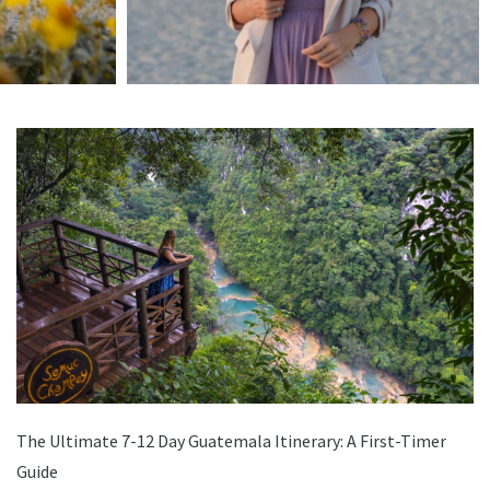
The Ultimate 7-12 Day Guatemala Itinerary: A First-Timer
Guide