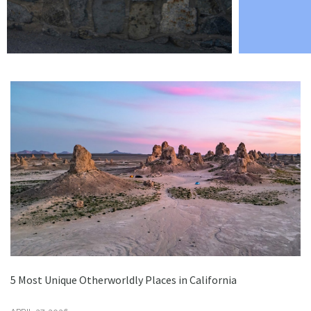
5 Most Unique Otherworldly Places in California