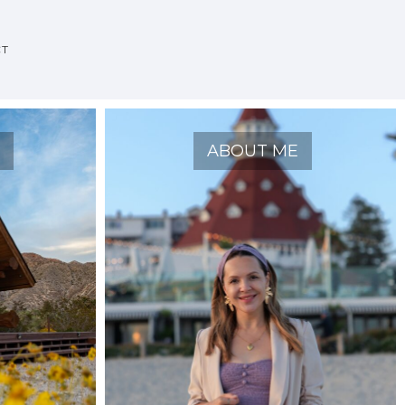
CT
O
ABOUT ME