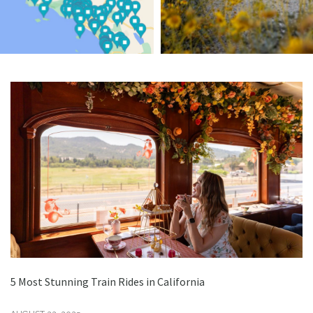
5 Most Stunning Train Rides in California