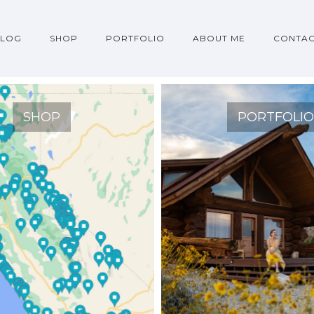
BLOG
SHOP
PORTFOLIO
ABOUT ME
CONTA
SHOP
PORTFOLI