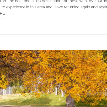
 from the heat and a top destination for those who love outd
to experience in this area and I love returning again and agai
RE