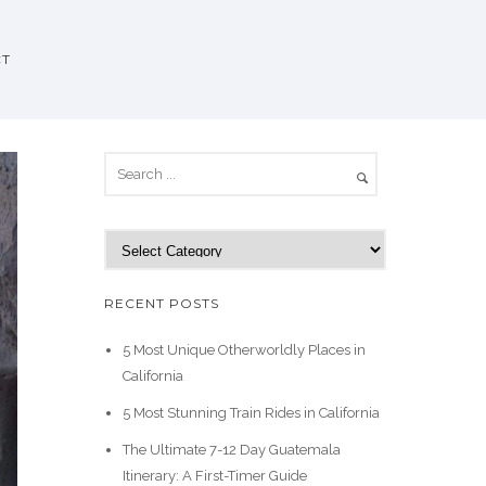
CT
C
a
t
RECENT POSTS
e
g
5 Most Unique Otherworldly Places in
o
California
r
5 Most Stunning Train Rides in California
i
e
The Ultimate 7-12 Day Guatemala
s
Itinerary: A First-Timer Guide