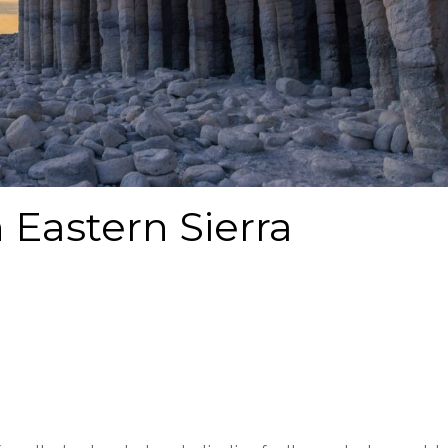
 Eastern Sierra