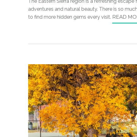
The Eastern Sierra region is a refreshing escape
adventures and natural beauty. There is so much 
to find more hidden gems every visit.
READ MO