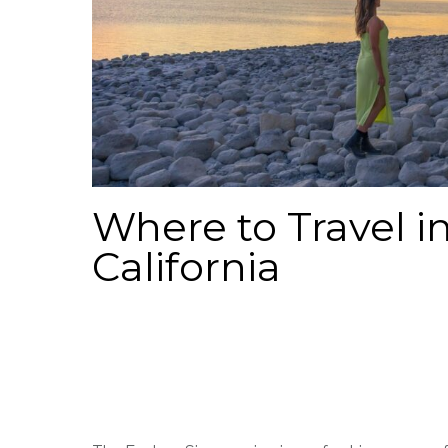
Where to Travel in
California