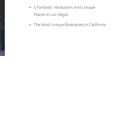
5 Fantastic Attractions And Unique
Places In Las Vegas
The Most Unique Bookstores in California