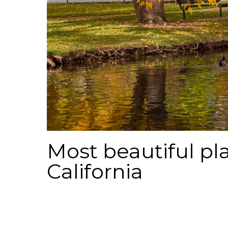
Most beautiful pla
California