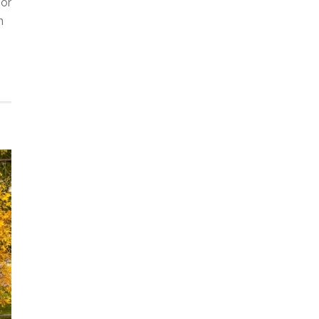
oor
n