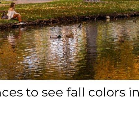
ces to see fall colors i