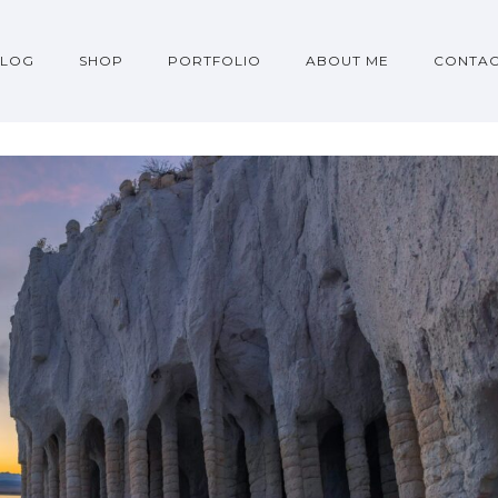
BLOG
SHOP
PORTFOLIO
ABOUT ME
CONTA