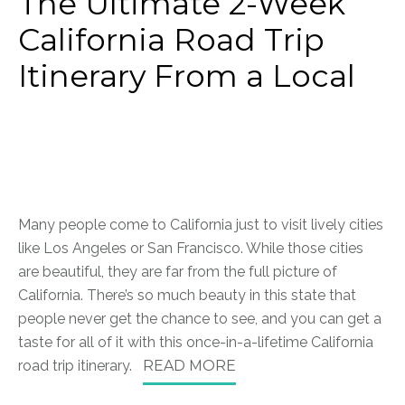
The Ultimate 2-Week
California Road Trip
Itinerary From a Local
Many people come to California just to visit lively cities
like Los Angeles or San Francisco. While those cities
are beautiful, they are far from the full picture of
California. There’s so much beauty in this state that
people never get the chance to see, and you can get a
taste for all of it with this once-in-a-lifetime California
road trip itinerary.
READ MORE