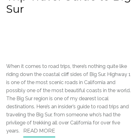
Sur
When it comes to road trips, there’s nothing quite like
riding down the coastal cliff sides of Big Sur. Highway 1
is one of the most scenic roads in California and
possibly one of the most beautiful coasts in the world.
The Big Sur region is one of my dearest local
destinations.
Here’s an insider’s guide to road trips and
traveling the Big Sur, from someone who’s had the
privilege of trekking all over California for over five
years.
READ MORE