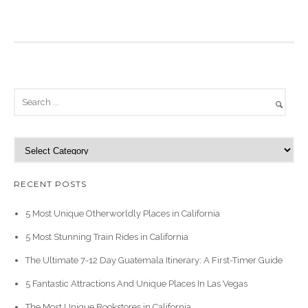
C
a
t
RECENT POSTS
e
g
5 Most Unique Otherworldly Places in California
o
5 Most Stunning Train Rides in California
r
i
The Ultimate 7-12 Day Guatemala Itinerary: A First-Timer Guide
e
5 Fantastic Attractions And Unique Places In Las Vegas
s
The Most Unique Bookstores in California