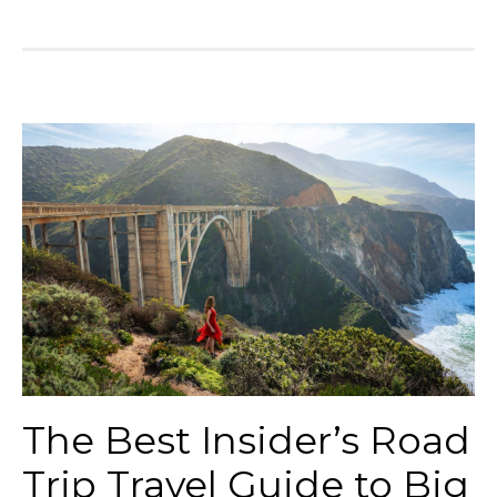
The Best Insider’s Road
Trip Travel Guide to Big