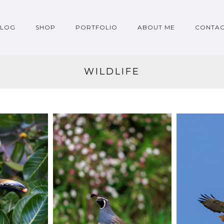
BLOG
SHOP
PORTFOLIO
ABOUT ME
CONTA
WILDLIFE