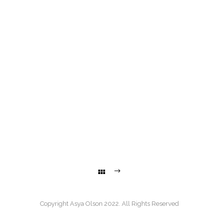
Copyright Asya Olson 2022. All Rights Reserved